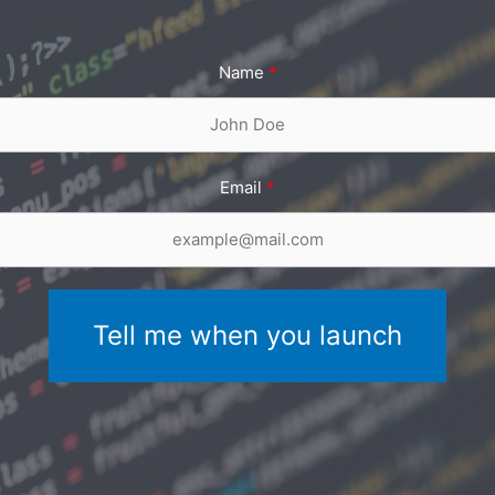
Name
Email
Tell me when you launch