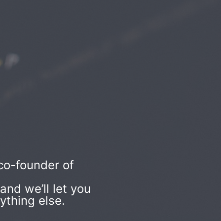
co-founder of
nd we’ll let you
ything else.