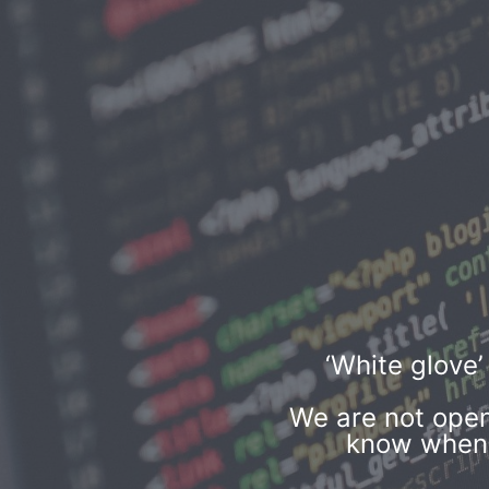
‘White glove
We are not open
know when w