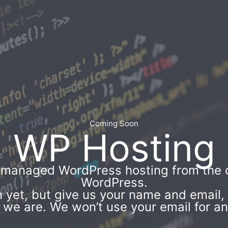
Coming Soon
WP Hosting
’ managed WordPress hosting from the 
WordPress.
 yet, but give us your name and email, a
e are. We won’t use your email for an